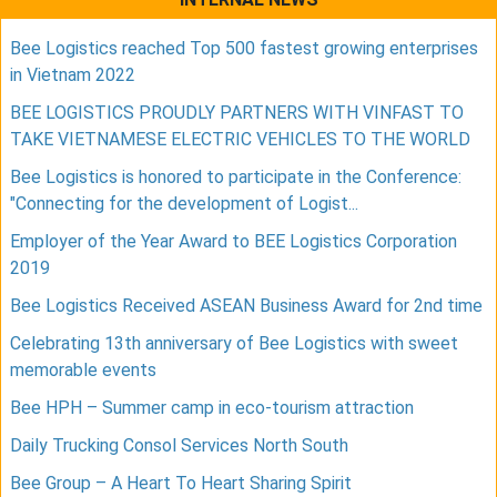
Bee Logistics reached Top 500 fastest growing enterprises
in Vietnam 2022
BEE LOGISTICS PROUDLY PARTNERS WITH VINFAST TO
TAKE VIETNAMESE ELECTRIC VEHICLES TO THE WORLD
Bee Logistics is honored to participate in the Conference:
"Connecting for the development of Logist...
Employer of the Year Award to BEE Logistics Corporation
2019
Bee Logistics Received ASEAN Business Award for 2nd time
Celebrating 13th anniversary of Bee Logistics with sweet
memorable events
Bee HPH – Summer camp in eco-tourism attraction
Daily Trucking Consol Services North South
Bee Group – A Heart To Heart Sharing Spirit