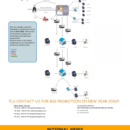
INTERNAL NEWS