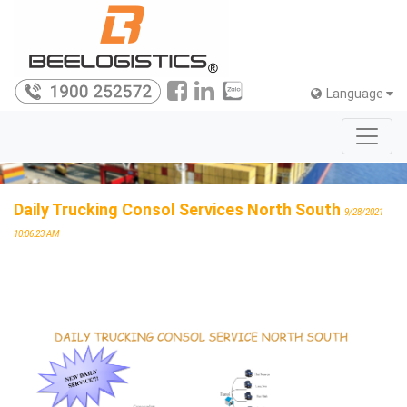
Language
Daily Trucking Consol Services North South
9/28/2021
10:06:23 AM