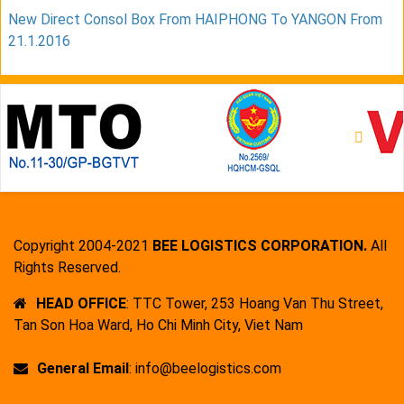
New Direct Consol Box From HAIPHONG To YANGON From
21.1.2016
Copyright 2004-2021
BEE LOGISTICS CORPORATION.
All
Rights Reserved.
HEAD OFFICE
: TTC Tower, 253 Hoang Van Thu Street,
Tan Son Hoa Ward, Ho Chi Minh City, Viet Nam
General Email
: info@beelogistics.com