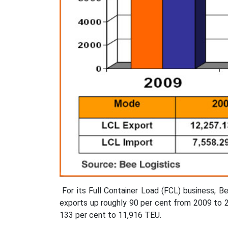
For its Full Container Load (FCL) business, 
exports up roughly 90 per cent from 2009 to 2
133 per cent to 11,916 TEU.