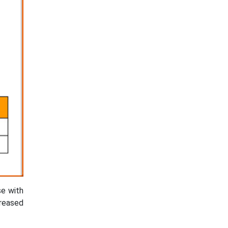
se with
creased