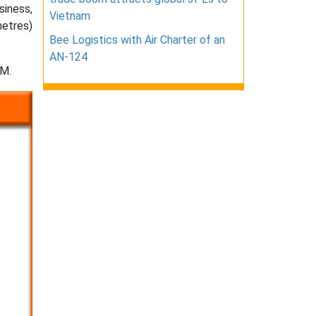
siness,
Vietnam
metres)
Bee Logistics with Air Charter of an
AN-124
BM.