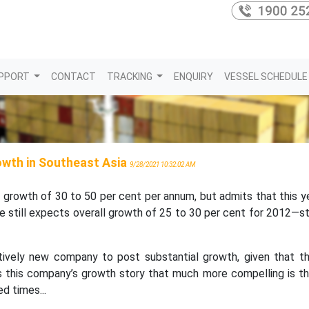
PPORT
CONTACT
TRACKING
ENQUIRY
VESSEL SCHEDULE
rowth in Southeast Asia
9/28/2021 10:32:02 AM
 growth of 30 to 50 per cent per annum, but admits that this y
till expects overall growth of 25 to 30 per cent for 2012—sti
latively new company to post substantial growth, given that t
 this company’s growth story that much more compelling is tha
d times...