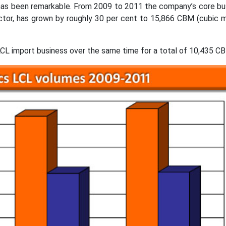
has been remarkable. From 2009 to 2011 the company’s core bu
ctor, has grown by roughly 30 per cent to 15,866 CBM (cubic 
 LCL import business over the same time for a total of 10,435 C