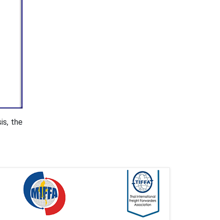
is, the