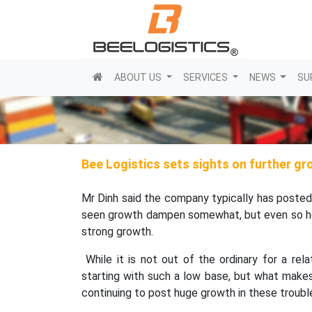
(current)
ABOUT US
SERVICES
NEWS
SU
Bee Logistics sets sights on further g
Mr Dinh said the company typically has posted
seen growth dampen somewhat, but even so he s
strong growth.
While it is not out of the ordinary for a re
starting with such a low base, but what makes
continuing to post huge growth in these trouble