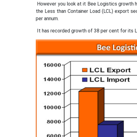
However you look at it Bee Logistics growth 
the Less than Container Load (LCL) export se
per annum.
It has recorded growth of 38 per cent for its