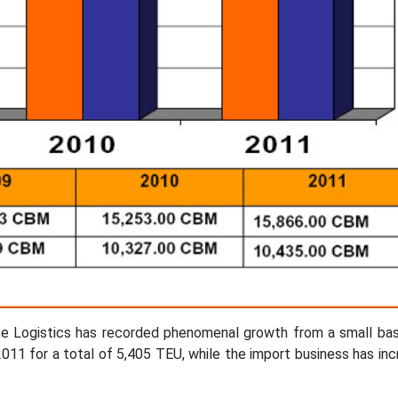
Bee Logistics has recorded phenomenal growth from a small ba
011 for a total of 5,405 TEU, while the import business has in