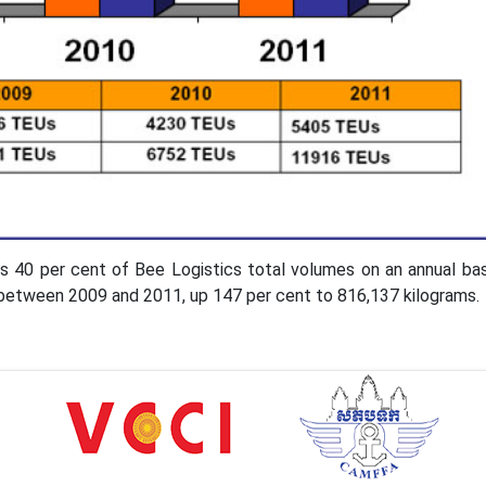
es 40 per cent of Bee Logistics total volumes on an annual bas
g between 2009 and 2011, up 147 per cent to 816,137 kilograms.