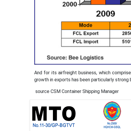
And for its airfreight business, which compris
growth in exports has been particularly stron
source CSM Container Shipping Manager