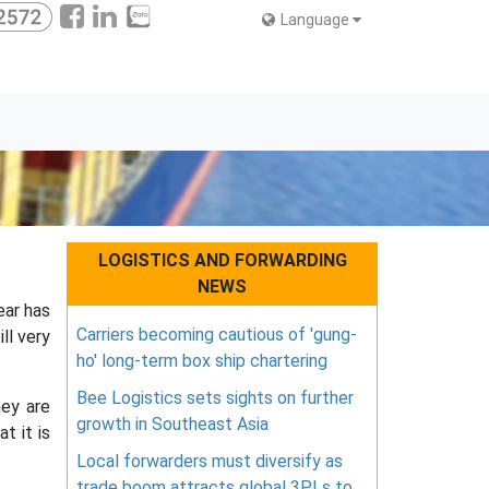
Language
LOGISTICS AND FORWARDING
NEWS
ear has
Carriers becoming cautious of 'gung-
ll very
ho' long-term box ship chartering
Bee Logistics sets sights on further
hey are
growth in Southeast Asia
t it is
Local forwarders must diversify as
trade boom attracts global 3PLs to