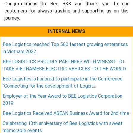
Congratulations to Bee BKK and thank you to our
customers for always trusting and supporting us on this
journey.
INTERNAL NEWS
Bee Logistics reached Top 500 fastest growing enterprises
in Vietnam 2022
BEE LOGISTICS PROUDLY PARTNERS WITH VINFAST TO
TAKE VIETNAMESE ELECTRIC VEHICLES TO THE WORLD
Bee Logistics is honored to participate in the Conference:
"Connecting for the development of Logist...
Employer of the Year Award to BEE Logistics Corporation
2019
Bee Logistics Received ASEAN Business Award for 2nd time
Celebrating 13th anniversary of Bee Logistics with sweet
memorable events