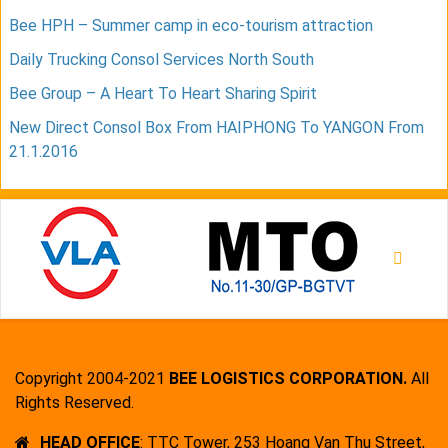
Bee HPH – Summer camp in eco-tourism attraction
Daily Trucking Consol Services North South
Bee Group – A Heart To Heart Sharing Spirit
New Direct Consol Box From HAIPHONG To YANGON From
21.1.2016
Copyright 2004-2021
BEE LOGISTICS CORPORATION.
All
Rights Reserved.
HEAD OFFICE
: TTC Tower, 253 Hoang Van Thu Street,