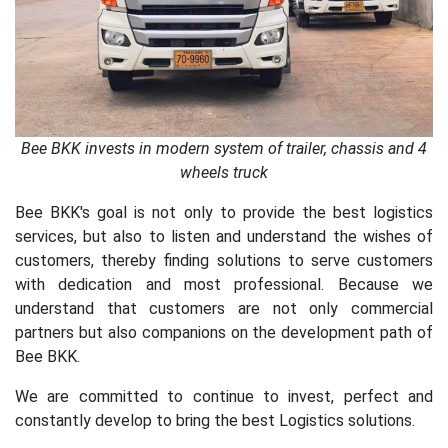
Bee BKK invests in modern system of trailer, chassis and 4
wheels truck
Bee BKK's goal is not only to provide the best logistics
services, but also to listen and understand the wishes of
customers, thereby finding solutions to serve customers
with dedication and most professional. Because we
understand that customers are not only commercial
partners but also companions on the development path of
Bee BKK.
We are committed to continue to invest, perfect and
constantly develop to bring the best Logistics solutions.