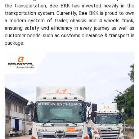
the transportation, Bee BKK has invested heavily in the
transportation system. Currently, Bee BKK is proud to own
a modern system of trailer, chassis and 4 wheels truck,
ensuring safety and efficiency in every journey as well as
customer needs, such as customs clearance & transport in
package.