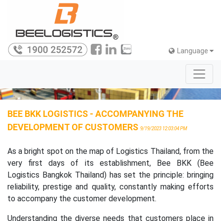
Language
BEE BKK LOGISTICS - ACCOMPANYING THE
DEVELOPMENT OF CUSTOMERS
9/19/2023 12:03:04 PM
As a bright spot on the map of Logistics Thailand, from the
very first days of its establishment, Bee BKK (Bee
Logistics Bangkok Thailand) has set the principle: bringing
reliability, prestige and quality, constantly making efforts
to accompany the customer development.
Understanding the diverse needs that customers place in