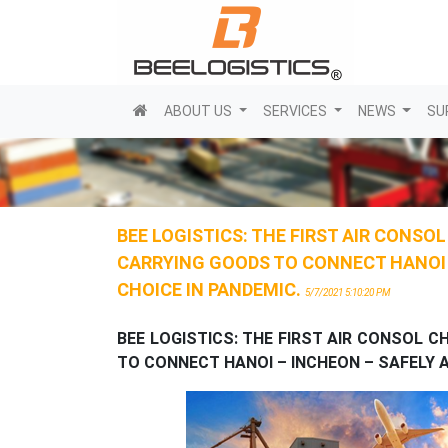
(current)
ABOUT US
SERVICES
NEWS
SU
BEE LOGISTICS: THE FIRST AIR CONSO
CARRYING GOODS TO CONNECT HANOI –
CHOICE IN PANDEMIC.
5/7/2021 5:10:20 PM
BEE
LOGISTICS
:
THE FIRST AIR CONSOL C
TO CONNECT HANOI – INCHEON – SAFELY A