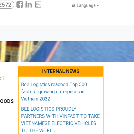
Language
INTERNAL NEWS
CT
Bee Logistics reached Top 500
fastest growing enterprises in
Vietnam 2022
 GOODS
BEE LOGISTICS PROUDLY
PARTNERS WITH VINFAST TO TAKE
VIETNAMESE ELECTRIC VEHICLES
TO THE WORLD