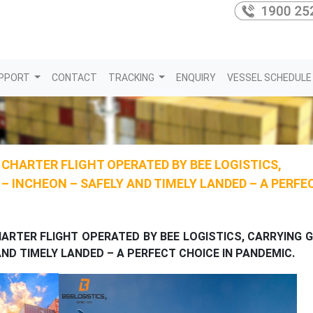
PPORT
CONTACT
TRACKING
ENQUIRY
VESSEL SCHEDULE
L CHARTER FLIGHT OPERATED BY BEE LOGISTICS,
 INCHEON – SAFELY AND TIMELY LANDED – A PERFE
HARTER FLIGHT OPERATED BY BEE LOGISTICS, CARRYING
ND TIMELY LANDED – A PERFECT CHOICE IN PANDEMIC.