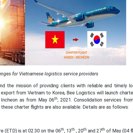
enges for Vietnamese logistics service providers
and the mission of providing clients with reliable and timely lo
 export from Vietnam to Korea, Bee Logistics will launch charter
th
o Incheon as from May 06
, 2021. Consolidation services fro
ese charter flights are also available. Details are as follows:
th
th
th
th
e (ETD) is at 02:30 on the 06
, 13
, 20
and 27
of May (04 fl