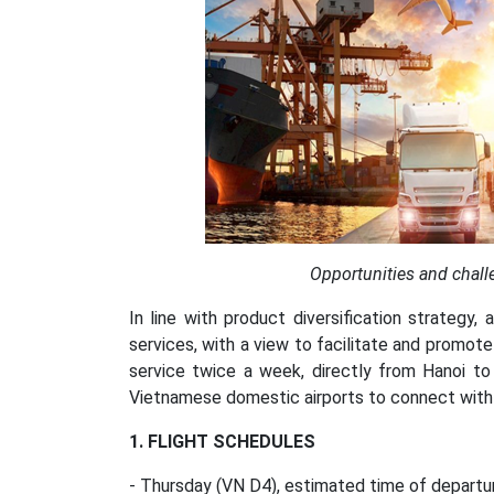
Opportunities and chall
In line with product diversification strategy, 
services, with a view to facilitate and promote
service twice a week, directly from Hanoi t
Vietnamese domestic airports to connect with th
1. FLIGHT SCHEDULES
- Thursday (VN D4), estimated time of departur