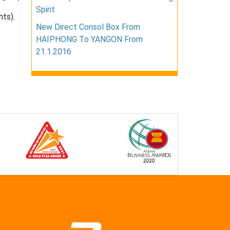
Spirit
hts).
New Direct Consol Box From
HAIPHONG To YANGON From
21.1.2016