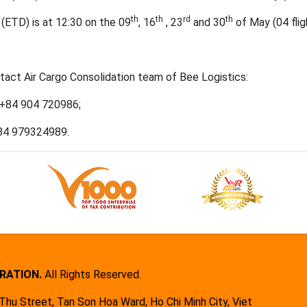
th
th
rd
th
(ETD) is at 12:30 on the 09
, 16
, 23
and 30
of May (04 flig
ontact Air Cargo Consolidation team of Bee Logistics:
 +84 904 720986;
+84 979324989.
RATION.
All Rights Reserved.
hu Street, Tan Son Hoa Ward, Ho Chi Minh City, Viet