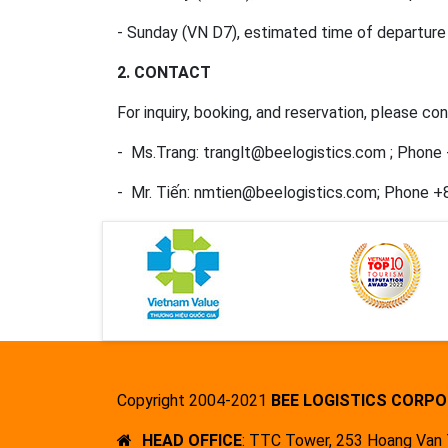
- Sunday (VN D7), estimated time of departure 
2
. CONTACT
For inquiry, booking, and reservation, please c
- Ms.Trang: tranglt@beelogistics.com ; Phone
- Mr. Tiến: nmtien@beelogistics.com; Phone 
Copyright 2004-2021
BEE LOGISTICS CORPO
HEAD OFFICE
: TTC Tower, 253 Hoang Van T