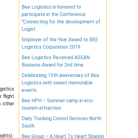
Bee Logistics is honored to
participate in the Conference:
"Connecting for the development of
Logist...
Employer of the Year Award to BEE
Logistics Corporation 2019
Bee Logistics Received ASEAN
Business Award for 2nd time
Celebrating 13th anniversary of Bee
Logistics with sweet memorable
gistics
events
 flight
Bee HPH – Summer camp in eco-
m other
tourism attraction
Daily Trucking Consol Services North
South
ights).
Bee Group – A Heart To Heart Sharing