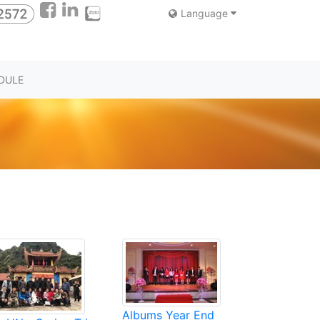
Language
DULE
Albums Year End