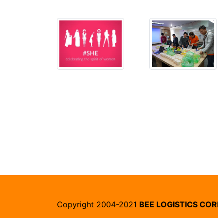
Copyright 2004-2021
BEE LOGISTICS CO