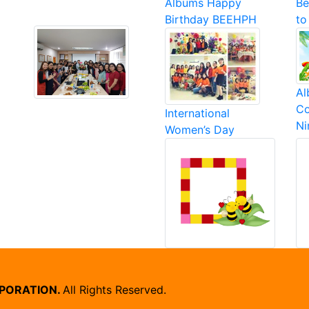
Albums Happy
Be
Birthday BEEHPH
to
Al
Co
International
N
Women’s Day
RPORATION.
All Rights Reserved.