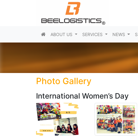
(current)
ABOUT US
SERVICES
NEWS
S
Photo Gallery
International Women’s Day