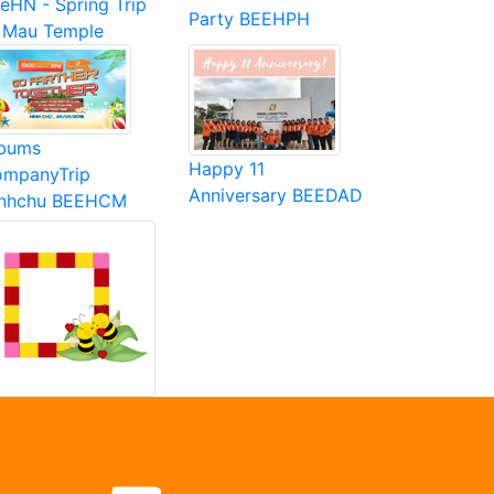
eHN - Spring Trip
Party BEEHPH
 Mau Temple
bums
Happy 11
mpanyTrip
Anniversary BEEDAD
inhchu BEEHCM