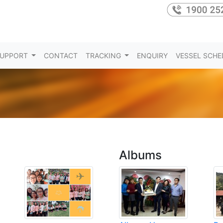
UPPORT
CONTACT
TRACKING
ENQUIRY
VESSEL SCHE
Albums