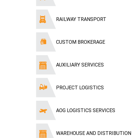
RAILWAY TRANSPORT
CUSTOM BROKERAGE
AUXILIARY SERVICES
PROJECT LOGISTICS
AOG LOGISTICS SERVICES
WAREHOUSE AND DISTRIBUTION