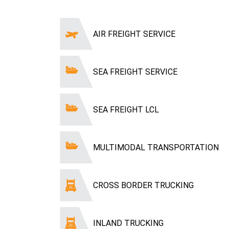
AIR FREIGHT SERVICE
SEA FREIGHT SERVICE
SEA FREIGHT LCL
MULTIMODAL TRANSPORTATION
CROSS BORDER TRUCKING
INLAND TRUCKING