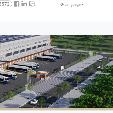
Language