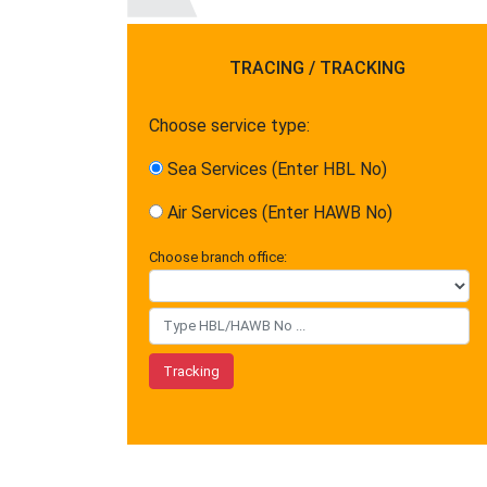
TRACING / TRACKING
Choose service type:
Sea Services (Enter HBL No)
Air Services (Enter HAWB No)
Choose branch office: