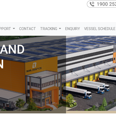
PPORT
CONTACT
TRACKING
ENQUIRY
VESSEL SCHEDULE
 AND
N