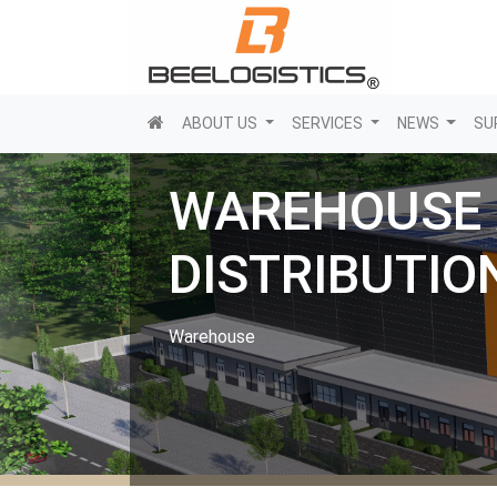
(current)
ABOUT US
SERVICES
NEWS
SU
WAREHOUSE
DISTRIBUTIO
Warehouse