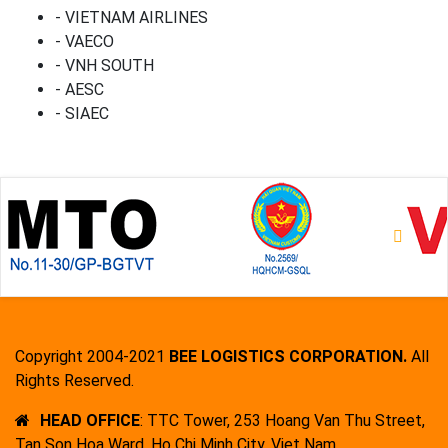
- VIETNAM AIRLINES
- VAECO
- VNH SOUTH
- AESC
- SIAEC
Copyright 2004-2021
BEE LOGISTICS CORPORATION.
All
Rights Reserved.
HEAD OFFICE
: TTC Tower, 253 Hoang Van Thu Street,
Tan Son Hoa Ward, Ho Chi Minh City, Viet Nam