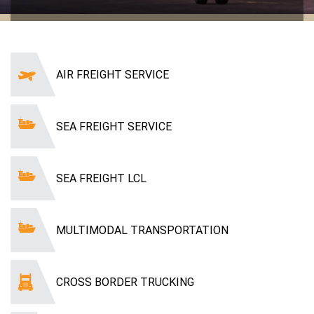
AIR FREIGHT SERVICE
SEA FREIGHT SERVICE
SEA FREIGHT LCL
MULTIMODAL TRANSPORTATION
CROSS BORDER TRUCKING