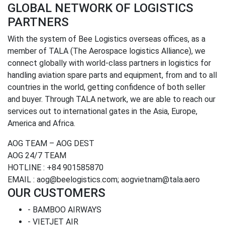
GLOBAL NETWORK OF LOGISTICS
PARTNERS
With the system of Bee Logistics overseas offices, as a
member of TALA (The Aerospace logistics Alliance), we
connect globally with world-class partners in logistics for
handling aviation spare parts and equipment, from and to all
countries in the world, getting confidence of both seller
and buyer. Through TALA network, we are able to reach our
services out to international gates in the Asia, Europe,
America and Africa.
AOG TEAM – AOG DEST
AOG 24/7 TEAM
HOTLINE : +84 901585870
EMAIL : aog@beelogistics.com; aogvietnam@tala.aero
OUR CUSTOMERS
- BAMBOO AIRWAYS
- VIETJET AIR