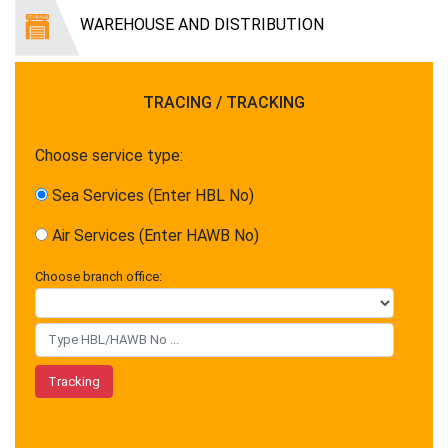
WAREHOUSE AND DISTRIBUTION
TRACING / TRACKING
Choose service type:
Sea Services (Enter HBL No)
Air Services (Enter HAWB No)
Choose branch office: