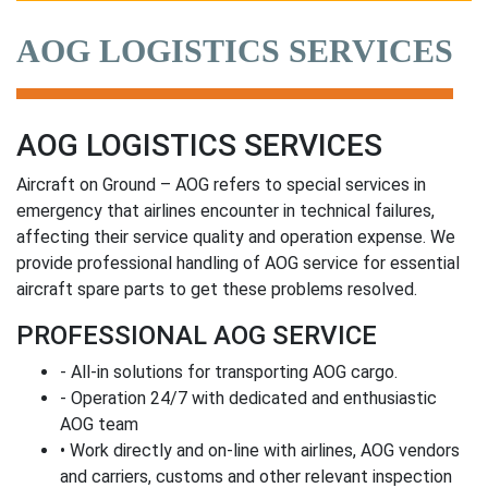
AOG LOGISTICS SERVICES
AOG LOGISTICS SERVICES
Aircraft on Ground – AOG refers to special services in
emergency that airlines encounter in technical failures,
affecting their service quality and operation expense. We
provide professional handling of AOG service for essential
aircraft spare parts to get these problems resolved.
PROFESSIONAL AOG SERVICE
- All-in solutions for transporting AOG cargo.
- Operation 24/7 with dedicated and enthusiastic
AOG team
• Work directly and on-line with airlines, AOG vendors
and carriers, customs and other relevant inspection