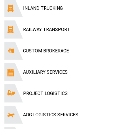
INLAND TRUCKING
RAILWAY TRANSPORT
CUSTOM BROKERAGE
AUXILIARY SERVICES
PROJECT LOGISTICS
AOG LOGISTICS SERVICES