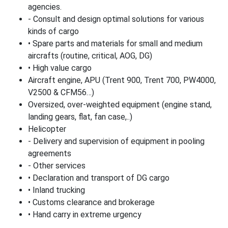
agencies.
- Consult and design optimal solutions for various
kinds of cargo
• Spare parts and materials for small and medium
aircrafts (routine, critical, AOG, DG)
• High value cargo
Aircraft engine, APU (Trent 900, Trent 700, PW4000,
V2500 & CFM56…)
Oversized, over-weighted equipment (engine stand,
landing gears, flat, fan case,..)
Helicopter
- Delivery and supervision of equipment in pooling
agreements
- Other services
• Declaration and transport of DG cargo
• Inland trucking
• Customs clearance and brokerage
• Hand carry in extreme urgency