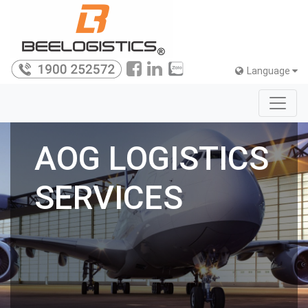
Language
AOG LOGISTICS
SERVICES